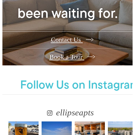
been waiting for.
Contact Us
Book a Tour
Follow Us
on Instagra
ellipseapts