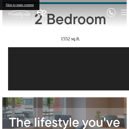
Skip to main content
2 Bedroom
1552 sq.ft.
The lifestyle you've