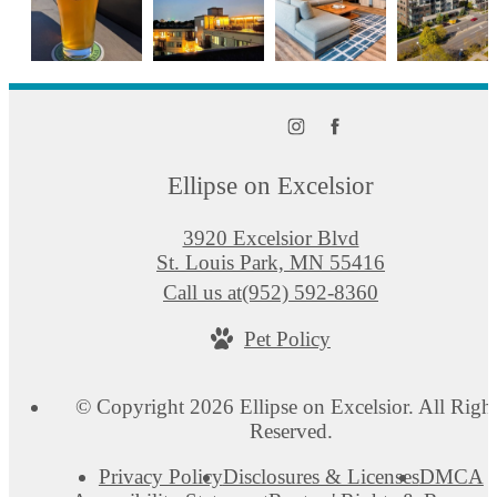
Ellipse on Excelsior
3920 Excelsior Blvd
St. Louis Park, MN 55416
Call us at
(952) 592-8360
Pet Policy
© Copyright 2026 Ellipse on Excelsior. All Righ
Reserved.
Privacy Policy
Disclosures & Licenses
DMCA