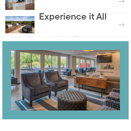
Find Your Floorplan
Experience it All
Browse the Gallery