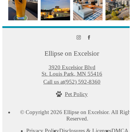
Ellipse on Excelsior
3920 Excelsior Blvd
St. Louis Park, MN 55416
Call us at
(952) 592-8360
Pet Policy
© Copyright 2026 Ellipse on Excelsior. All Righ
Reserved.
Privacy Policy
Disclosures & Licenses
DMCA