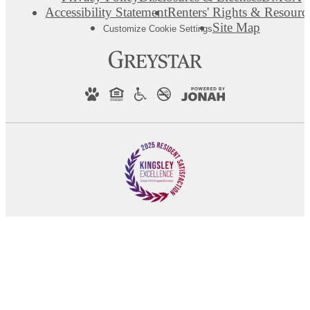
Accessibility Statement
Renters' Rights & Resourc
Site Map
Customize Cookie Settings