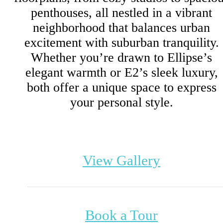
penthouses, all nestled in a vibrant
neighborhood that balances urban
excitement with suburban tranquility.
Whether you’re drawn to Ellipse’s
elegant warmth or E2’s sleek luxury,
both offer a unique space to express
your personal style.
View Gallery
Book a Tour