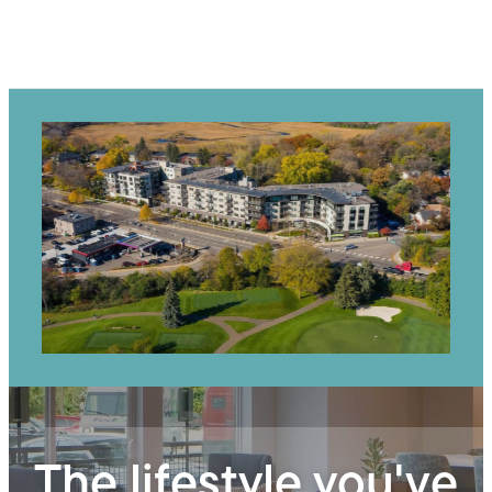
The lifestyle you've