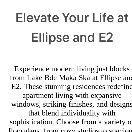
Elevate Your Life at
Ellipse and E2
Experience modern living just blocks
from Lake Bde Maka Ska at Ellipse an
E2. These stunning residences redefin
apartment living with expansive
windows, striking finishes, and design
that blend individuality with
sophistication. Choose from a variety o
floorplans, from cozy studios to spacio