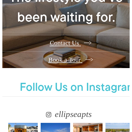
been waiting for.
Contact Us
Book a Tour
Follow Us
on Instagra
ellipseapts