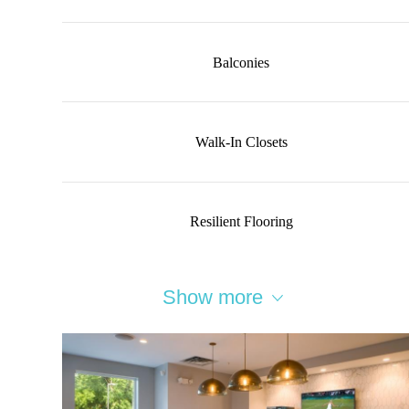
Balconies
Walk-In Closets
Resilient Flooring
Show more