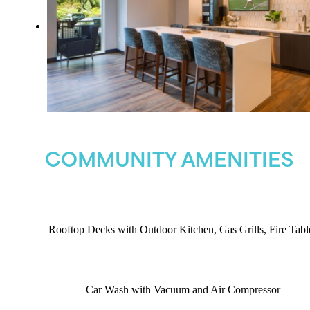
COMMUNITY AMENITIES
Rooftop Decks with Outdoor Kitchen, Gas Grills, Fire Tabl
Car Wash with Vacuum and Air Compressor