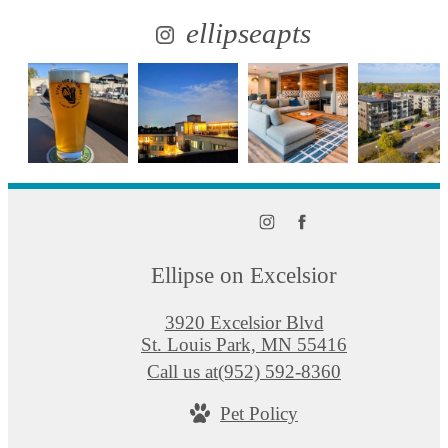
ellipseapts
Ellipse on Excelsior
3920 Excelsior Blvd
St. Louis Park, MN 55416
Call us at
(952) 592-8360
Pet Policy