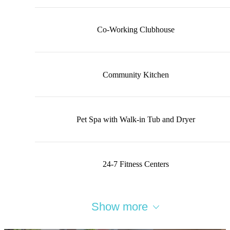
Co-Working Clubhouse
Community Kitchen
Pet Spa with Walk-in Tub and Dryer
24-7 Fitness Centers
Show more