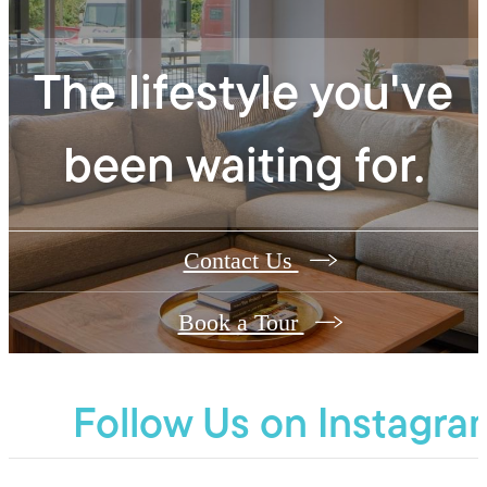
The lifestyle you've
been waiting for.
Contact Us
Book a Tour
Follow Us
on Instagra