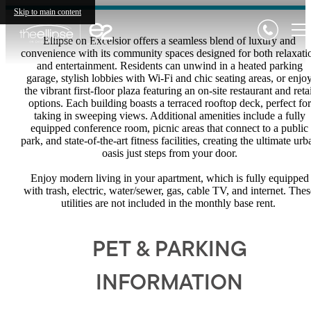
Skip to main content
Ellipse on Excelsior offers a seamless blend of luxury and
convenience with its community spaces designed for both relaxati
and entertainment. Residents can unwind in a heated parking
garage, stylish lobbies with Wi-Fi and chic seating areas, or enjo
the vibrant first-floor plaza featuring an on-site restaurant and retai
options. Each building boasts a terraced rooftop deck, perfect for
taking in sweeping views. Additional amenities include a fully
equipped conference room, picnic areas that connect to a public
park, and state-of-the-art fitness facilities, creating the ultimate urb
oasis just steps from your door.
Enjoy modern living in your apartment, which is fully equipped
with trash, electric, water/sewer, gas, cable TV, and internet. Thes
utilities are not included in the monthly base rent.
PET & PARKING
INFORMATION