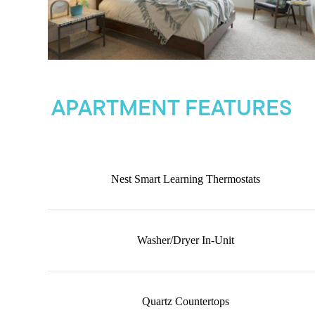
APARTMENT FEATURES
Nest Smart Learning Thermostats
Washer/Dryer In-Unit
Quartz Countertops