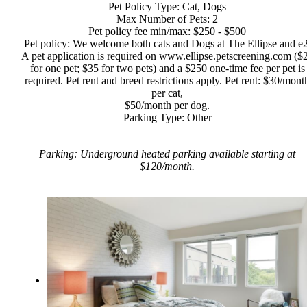
Pet Policy Type: Cat, Dogs
Max Number of Pets: 2
Pet policy fee min/max: $250 - $500
Pet policy: We welcome both cats and Dogs at The Ellipse and e2
A pet application is required on www.ellipse.petscreening.com ($
for one pet; $35 for two pets) and a $250 one-time fee per pet is
required. Pet rent and breed restrictions apply. Pet rent: $30/mont
per cat,
$50/month per dog.
Parking Type: Other
Parking: Underground heated parking available starting at
$120/month.