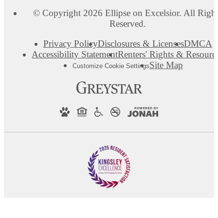
© Copyright 2026 Ellipse on Excelsior. All Righ
Reserved.
Privacy Policy
Disclosures & Licenses
DMCA
Accessibility Statement
Renters' Rights & Resourc
Site Map
Customize Cookie Settings