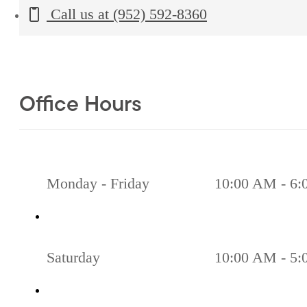
Call us at
(952) 592-8360
Office Hours
Monday - Friday
10:00 AM - 6
Saturday
10:00 AM - 5