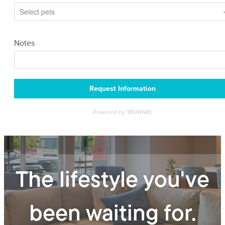
The lifestyle you've
been waiting for.