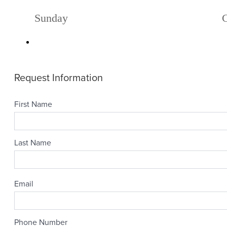
Sunday