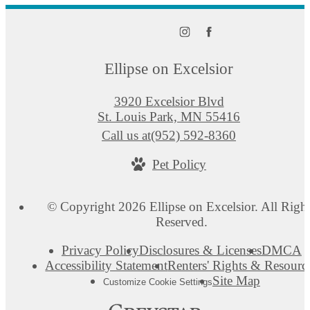
Ellipse on Excelsior
3920 Excelsior Blvd
St. Louis Park, MN 55416
Call us at
(952) 592-8360
Pet Policy
© Copyright 2026 Ellipse on Excelsior. All Righ
Reserved.
Privacy Policy
Disclosures & Licenses
DMCA
Accessibility Statement
Renters' Rights & Resourc
Site Map
Customize Cookie Settings