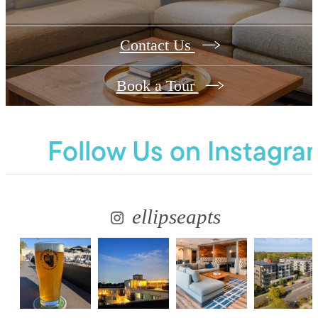
Contact Us
Book a Tour
Follow Us
on Instagra
ellipseapts