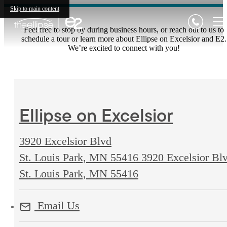
Skip to main content
Feel free to stop by during business hours, or reach out to us to
schedule a tour or learn more about Ellipse on Excelsior and E2.
We’re excited to connect with you!
Ellipse on Excelsior
3920 Excelsior Blvd
St. Louis Park, MN 55416
3920 Excelsior Bl
St. Louis Park, MN 55416
Email Us