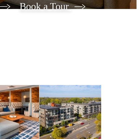
Book a Tour