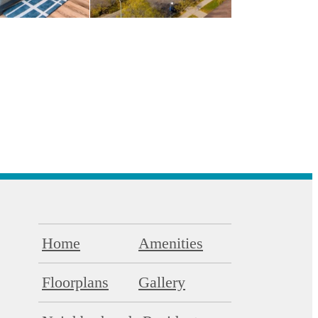
Home
Amenities
Floorplans
Gallery