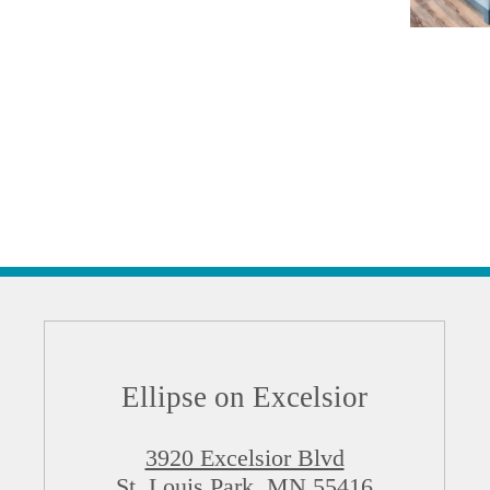
Ellipse on Excelsior
3920 Excelsior Blvd
St. Louis Park, MN 55416