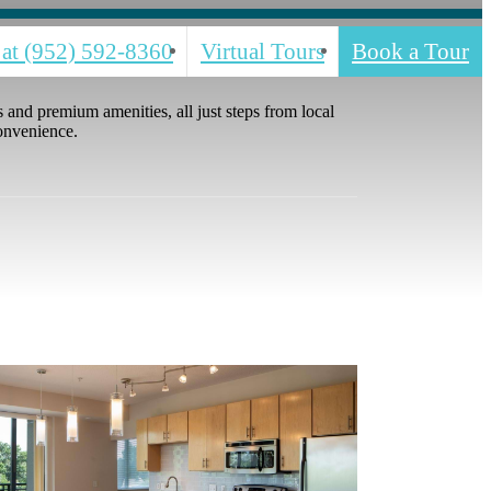
 at
(952) 592-8360
Virtual Tours
Book a Tour
and premium amenities, all just steps from local
convenience.