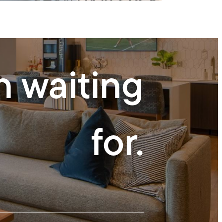
n waiting
for.