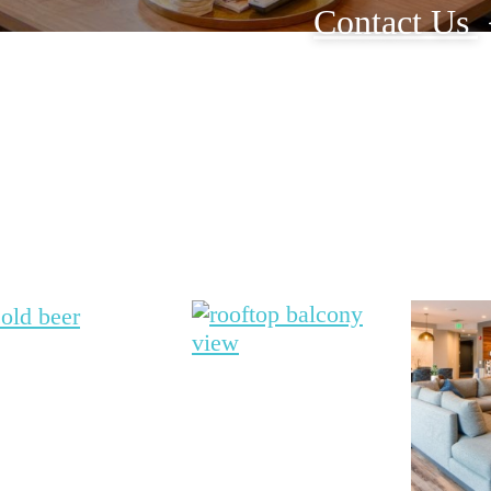
Contact Us