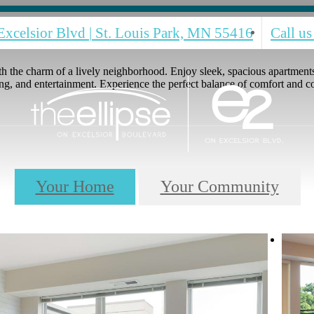
Excelsior Blvd
|
St. Louis Park, MN 55416
Call us
h the charm of a lively neighborhood. Enjoy sleek, spacious apartments 
ng, and entertainment. Experience the perfect balance of comfort and 
Your Home
Your Community