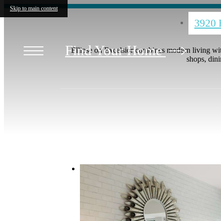
Skip to main content
3920 
Find Your Home
Ellipse on Excelsior combines modern living wit
shops, dini