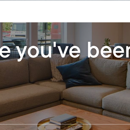
le you've bee