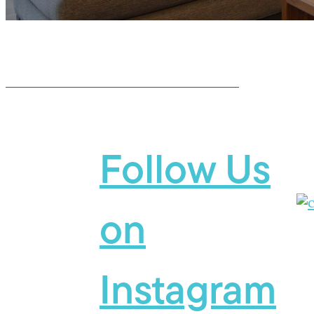
Follow Us
on
Instagram