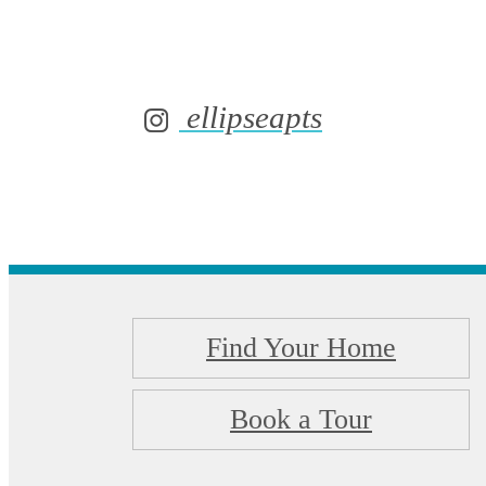
ellipseapts
Find Your Home
Book a Tour