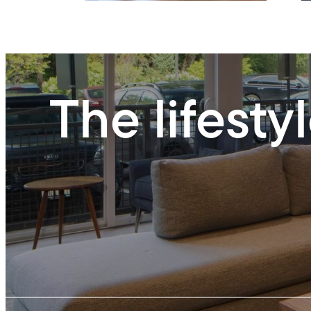
The lifesty