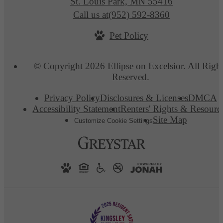
St. Louis Park, MN 55416
Call us at
(952) 592-8360
Pet Policy
© Copyright 2026 Ellipse on Excelsior. All Righ
Reserved.
Privacy Policy
Disclosures & Licenses
DMCA
Accessibility Statement
Renters' Rights & Resourc
Site Map
Customize Cookie Settings