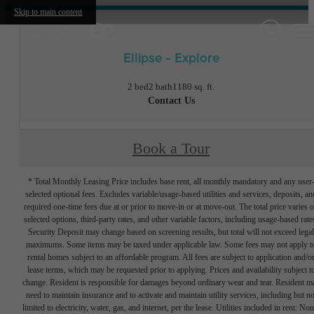
Skip to main content
Ellipse - Explore
2 bed
2 bath
1180 sq. ft.
Contact Us
Book a Tour
* Total Monthly Leasing Price includes base rent, all monthly mandatory and any user
selected optional fees. Excludes variable/usage-based utilities and services, deposits, an
required one-time fees due at or prior to move-in or at move-out. The total price varies 
selected options, third-party rates, and other variable factors, including usage-based rate
Security Deposit may change based on screening results, but total will not exceed legal
maximums. Some items may be taxed under applicable law. Some fees may not apply t
rental homes subject to an affordable program. All fees are subject to application and/o
lease terms, which may be requested prior to applying. Prices and availability subject t
change. Resident is responsible for damages beyond ordinary wear and tear. Resident m
need to maintain insurance and to activate and maintain utility services, including but no
limited to electricity, water, gas, and internet, per the lease. Utilities included in rent: Non