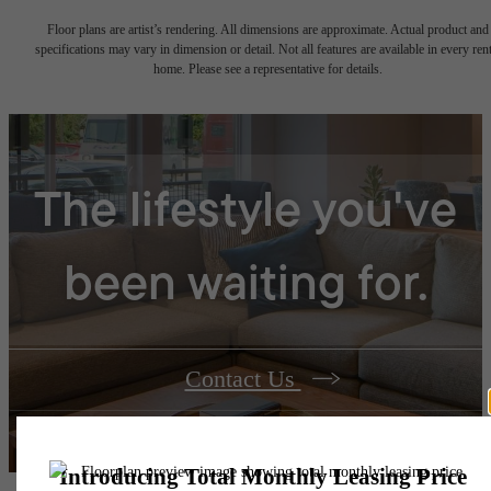
Floor plans are artist’s rendering. All dimensions are approximate. Actual product and
specifications may vary in dimension or detail. Not all features are available in every rent
home. Please see a representative for details.
The lifestyle you've
been waiting for.
Contact Us
Book a Tour