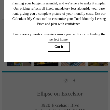
Follow Us
on Instagra
ellipseapts
Ellipse on Excelsior
3920 Excelsior Blvd