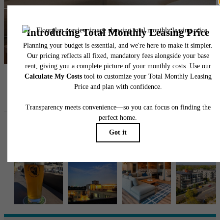
Contact Us
Book a Tour
Follow Us
on Instagra
ellipseapts