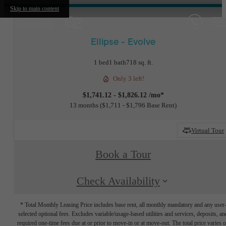
Skip to main content
Ellipse - Evolve
1 bed
1 bath
718 sq. ft.
Only 3 left!
$1,741.12 - $1,826.12 /mo*
13 months
$1,711 - $1,796 Base Rent
Virtual Tour
Book a Tour
Check Availability
* Total Monthly Leasing Price includes base rent, all monthly mandatory and any user
selected optional fees. Excludes variable/usage-based utilities and services, deposits, an
required one-time fees due at or prior to move-in or at move-out. The total price varies 