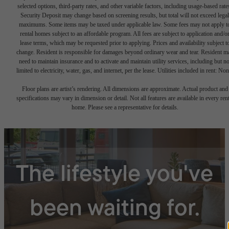
selected options, third-party rates, and other variable factors, including usage-based rate
Security Deposit may change based on screening results, but total will not exceed legal
maximums. Some items may be taxed under applicable law. Some fees may not apply t
rental homes subject to an affordable program. All fees are subject to application and/o
lease terms, which may be requested prior to applying. Prices and availability subject t
change. Resident is responsible for damages beyond ordinary wear and tear. Resident m
need to maintain insurance and to activate and maintain utility services, including but no
limited to electricity, water, gas, and internet, per the lease. Utilities included in rent: Non
Floor plans are artist’s rendering. All dimensions are approximate. Actual product and
specifications may vary in dimension or detail. Not all features are available in every rent
home. Please see a representative for details.
The lifestyle you've
been waiting for.