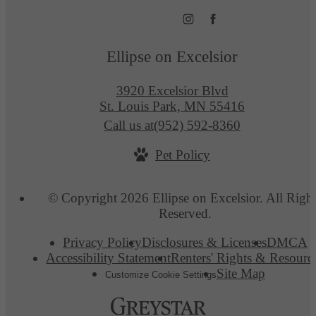
Ellipse on Excelsior
3920 Excelsior Blvd
St. Louis Park, MN 55416
Call us at
(952) 592-8360
Pet Policy
© Copyright 2026 Ellipse on Excelsior. All Righ
Reserved.
Privacy Policy
Disclosures & Licenses
DMCA
Accessibility Statement
Renters' Rights & Resourc
Site Map
Customize Cookie Settings