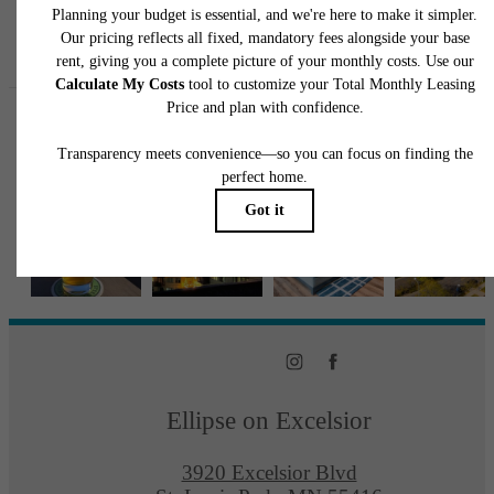
Follow Us
on Instagra
ellipseapts
Ellipse on Excelsior
3920 Excelsior Blvd