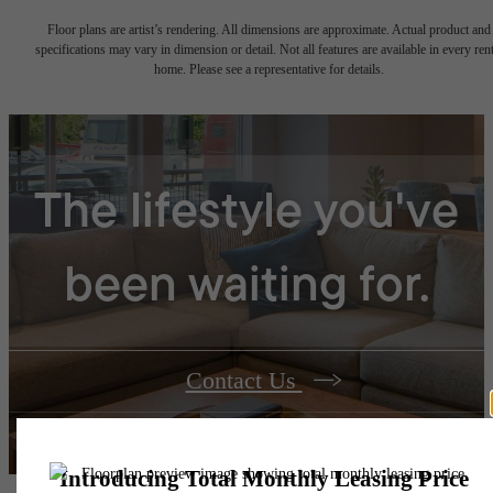
Floor plans are artist’s rendering. All dimensions are approximate. Actual product and
specifications may vary in dimension or detail. Not all features are available in every rent
home. Please see a representative for details.
The lifestyle you've
been waiting for.
Contact Us
Book a Tour