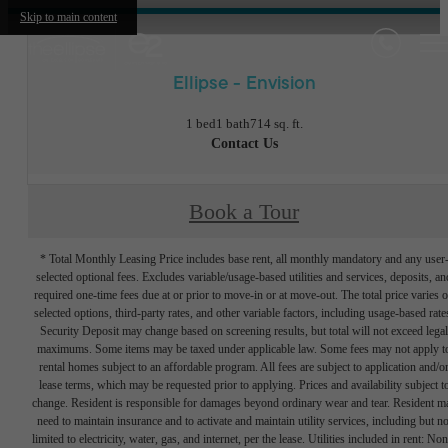
Skip to main content
Ellipse - Envision
1 bed
1 bath
714 sq. ft.
Contact Us
Book a Tour
* Total Monthly Leasing Price includes base rent, all monthly mandatory and any user
selected optional fees. Excludes variable/usage-based utilities and services, deposits, an
required one-time fees due at or prior to move-in or at move-out. The total price varies 
selected options, third-party rates, and other variable factors, including usage-based rate
Security Deposit may change based on screening results, but total will not exceed legal
maximums. Some items may be taxed under applicable law. Some fees may not apply t
rental homes subject to an affordable program. All fees are subject to application and/o
lease terms, which may be requested prior to applying. Prices and availability subject t
change. Resident is responsible for damages beyond ordinary wear and tear. Resident m
need to maintain insurance and to activate and maintain utility services, including but no
limited to electricity, water, gas, and internet, per the lease. Utilities included in rent: Non