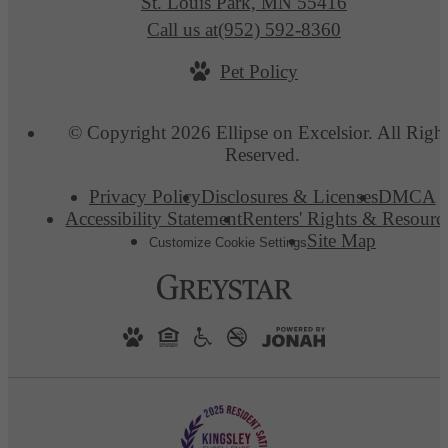
St. Louis Park, MN 55416
Call us at
(952) 592-8360
Pet Policy
© Copyright 2026 Ellipse on Excelsior. All Righ
Reserved.
Privacy Policy
Disclosures & Licenses
DMCA
Accessibility Statement
Renters' Rights & Resourc
Site Map
Customize Cookie Settings