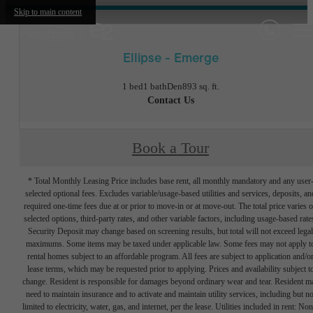
Skip to main content
Ellipse - Emerge
1 bed
1 bath
Den
893 sq. ft.
Contact Us
Book a Tour
* Total Monthly Leasing Price includes base rent, all monthly mandatory and any user
selected optional fees. Excludes variable/usage-based utilities and services, deposits, an
required one-time fees due at or prior to move-in or at move-out. The total price varies 
selected options, third-party rates, and other variable factors, including usage-based rate
Security Deposit may change based on screening results, but total will not exceed legal
maximums. Some items may be taxed under applicable law. Some fees may not apply t
rental homes subject to an affordable program. All fees are subject to application and/o
lease terms, which may be requested prior to applying. Prices and availability subject t
change. Resident is responsible for damages beyond ordinary wear and tear. Resident m
need to maintain insurance and to activate and maintain utility services, including but no
limited to electricity, water, gas, and internet, per the lease. Utilities included in rent: Non