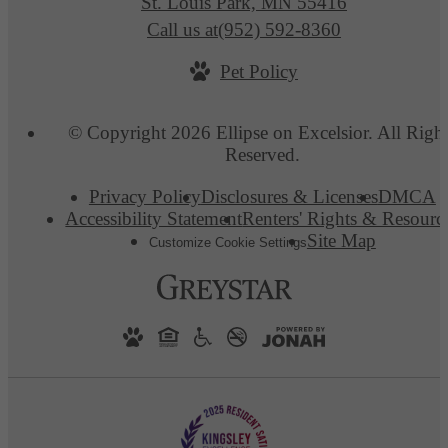
St. Louis Park, MN 55416
Call us at
(952) 592-8360
Pet Policy
© Copyright 2026 Ellipse on Excelsior. All Righ
Reserved.
Privacy Policy
Disclosures & Licenses
DMCA
Accessibility Statement
Renters' Rights & Resourc
Site Map
Customize Cookie Settings