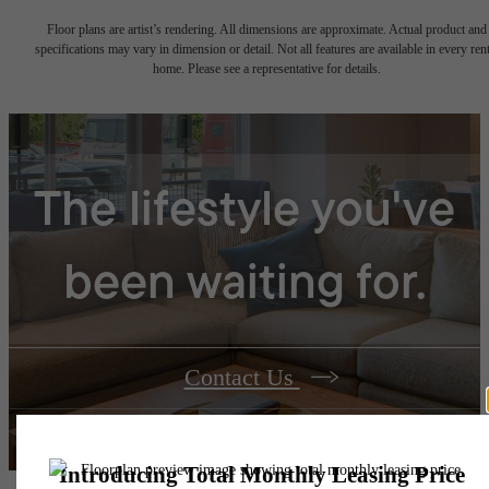
Floor plans are artist’s rendering. All dimensions are approximate. Actual product and
specifications may vary in dimension or detail. Not all features are available in every rent
home. Please see a representative for details.
The lifestyle you've
been waiting for.
Contact Us
Book a Tour