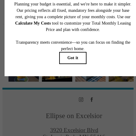
Follow Us
on Instagra
ellipseapts
Ellipse on Excelsior
3920 Excelsior Blvd