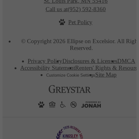
St. Louis Park, MN 55416
Call us at
(952) 592-8360
Pet Policy
© Copyright 2026 Ellipse on Excelsior. All Righ
Reserved.
Privacy Policy
Disclosures & Licenses
DMCA
Accessibility Statement
Renters' Rights & Resourc
Site Map
Customize Cookie Settings