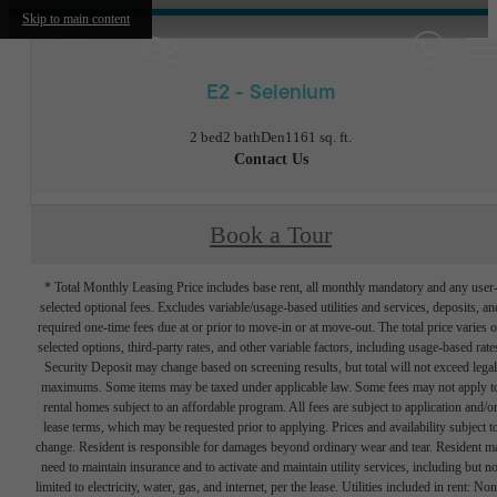
Skip to main content
E2 - Selenium
2 bed
2 bath
Den
1161 sq. ft.
Contact Us
Book a Tour
* Total Monthly Leasing Price includes base rent, all monthly mandatory and any user
selected optional fees. Excludes variable/usage-based utilities and services, deposits, an
required one-time fees due at or prior to move-in or at move-out. The total price varies 
selected options, third-party rates, and other variable factors, including usage-based rate
Security Deposit may change based on screening results, but total will not exceed legal
maximums. Some items may be taxed under applicable law. Some fees may not apply t
rental homes subject to an affordable program. All fees are subject to application and/o
lease terms, which may be requested prior to applying. Prices and availability subject t
change. Resident is responsible for damages beyond ordinary wear and tear. Resident m
need to maintain insurance and to activate and maintain utility services, including but no
limited to electricity, water, gas, and internet, per the lease. Utilities included in rent: Non