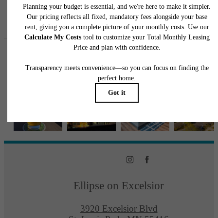
Follow Us
on Instagra
ellipseapts
Ellipse on Excelsior
3920 Excelsior Blvd