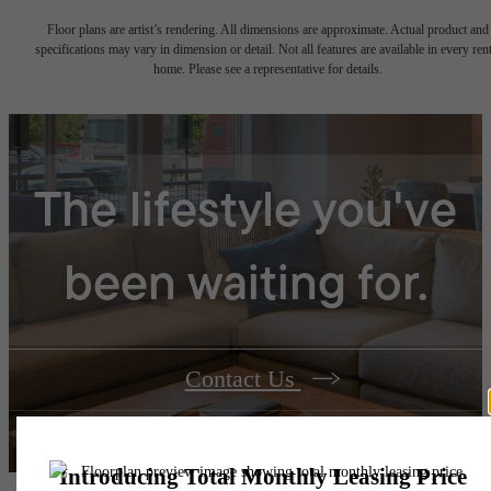
Floor plans are artist’s rendering. All dimensions are approximate. Actual product and
specifications may vary in dimension or detail. Not all features are available in every rent
home. Please see a representative for details.
The lifestyle you've
been waiting for.
Contact Us
Book a Tour