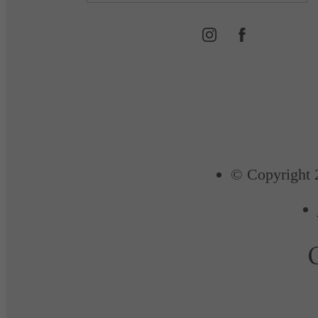
© Copyright 2