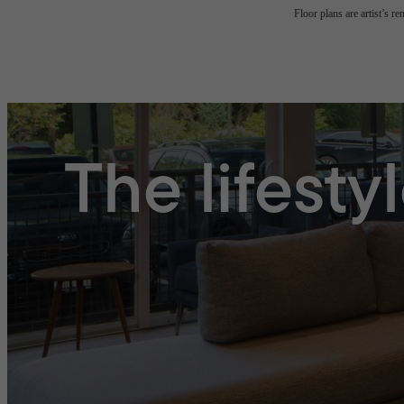
Floor plans are artist’s r
The lifesty