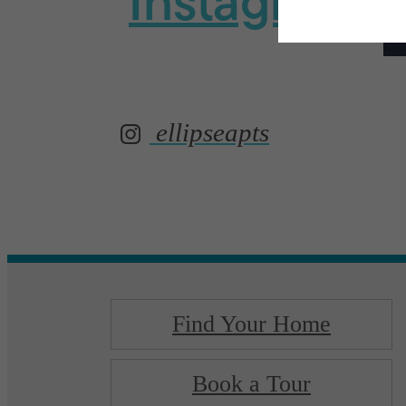
Instagram
ellipseapts
Find Your Home
Book a Tour