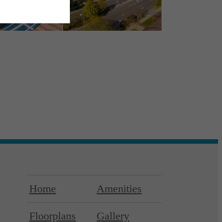
Home
Amenities
Floorplans
Gallery