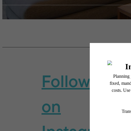
Follow Us
on