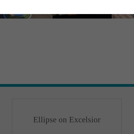
Ellipse on Excelsior