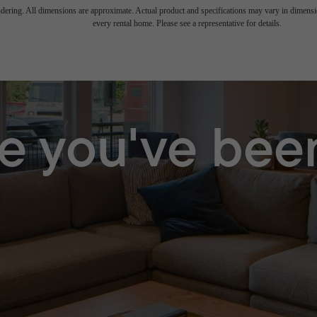
endering. All dimensions are approximate. Actual product and specifications may vary in dimension
every rental home. Please see a representative for details.
le you've bee