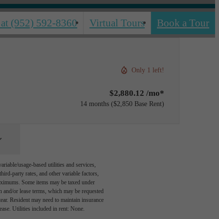
 at
(952) 592-8360
Virtual Tours
Book a Tour
Only 1 left!
$2,880.12 /mo*
14 months
$2,850 Base Rent
riable/usage-based utilities and services,
hird-party rates, and other variable factors,
 maximums. Some items may be taxed under
on and/or lease terms, which may be requested
tear. Resident may need to maintain insurance
lease. Utilities included in rent: None.