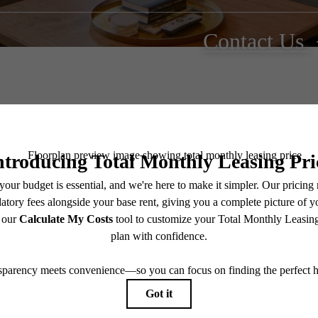
Contact Us