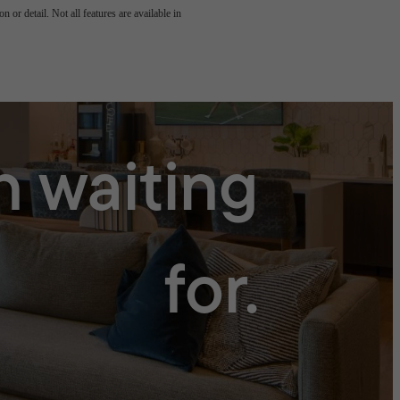
 or detail. Not all features are available in
n waiting
for.