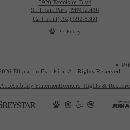
3920 Excelsior Blvd
St. Louis Park, MN 55416
Call us at
(952) 592-8360
Pet Policy
Pri
026 Ellipse on Excelsior. All Rights Reserved.
Accessibility Statement
Renters' Rights & Resourc