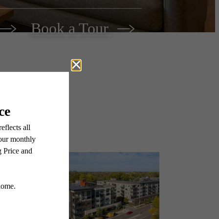
Book a Tour