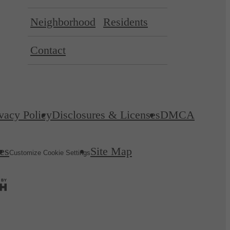
Neighborhood
Residents
Contact
vacy Policy
Disclosures & Licenses
DMCA
es
Site Map
Customize Cookie Settings