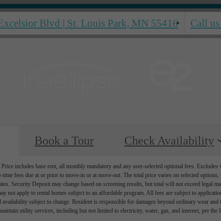
Excelsior Blvd
|
St. Louis Park, MN 55416
Call us
Book a Tour
Check Availability
Price includes base rent, all monthly mandatory and any user-selected optional fees. Excludes va
-time fees due at or prior to move-in or at move-out. The total price varies on selected options, t
ates. Security Deposit may change based on screening results, but total will not exceed legal
ay not apply to rental homes subject to an affordable program. All fees are subject to applicati
d availability subject to change. Resident is responsible for damages beyond ordinary wear and 
aintain utility services, including but not limited to electricity, water, gas, and internet, per the 