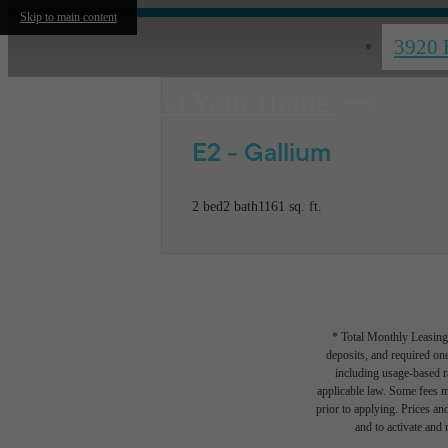
Skip to main content
3920 
Find Your Home
E2 - Gallium
2 bed
2 bath
1161 sq. ft.
* Total Monthly Leasing 
deposits, and required one
including usage-based r
applicable law. Some fees m
prior to applying. Prices an
and to activate and m